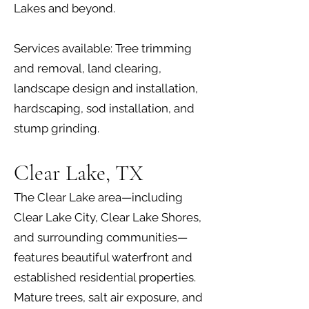
Lakes and beyond.
Services available: Tree trimming
and removal, land clearing,
landscape design and installation,
hardscaping, sod installation, and
stump grinding.
Clear Lake, TX
The Clear Lake area—including
Clear Lake City, Clear Lake Shores,
and surrounding communities—
features beautiful waterfront and
established residential properties.
Mature trees, salt air exposure, and