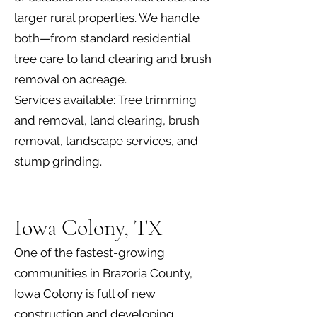
larger rural properties. We handle
both—from standard residential
tree care to land clearing and brush
removal on acreage.
Services available: Tree trimming
and removal, land clearing, brush
removal, landscape services, and
stump grinding.
Iowa Colony, TX
One of the fastest-growing
communities in Brazoria County,
Iowa Colony is full of new
construction and developing