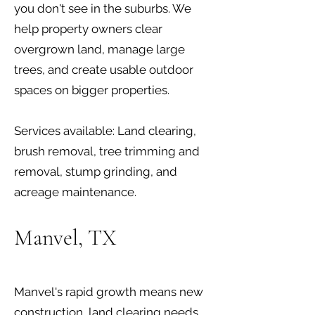
you don't see in the suburbs. We
help property owners clear
overgrown land, manage large
trees, and create usable outdoor
spaces on bigger properties.
Services available: Land clearing,
brush removal, tree trimming and
removal, stump grinding, and
acreage maintenance.
Manvel, TX
Manvel's rapid growth means new
construction, land clearing needs,