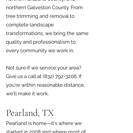
northern Galveston County. From
tree trimming and removal to
complete landscape
transformations, we bring the same
quality and professionalism to
every community we work in.
Not sure if we service your area?
Give us a call at
(832) 792-3206
. If
you're within reasonable distance,
we'll make it work.
Pearland, TX
Pearland is home—it's where we
started in 2008 and where most of