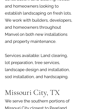
and homeowners looking to
establish landscaping on fresh lots.
We work with builders, developers,
and homeowners throughout
Manvel on both new installations
and property maintenance.
Services available: Land clearing,
lot preparation, tree services,
landscape design and installation,
sod installation, and hardscaping.
Missouri City, TX
We serve the southern portions of
Missouri City closest to Pearland,