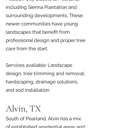
including Sienna Plantation and
surrounding developments. These
newer communities have young
landscapes that benefit from
professional design and proper tree
care from the start.
Services available: Landscape
design, tree trimming and removal,
hardscaping, drainage solutions,
and sod installation.
Alvin, TX
South of Pearland, Alvin has a mix
of established residential areas and