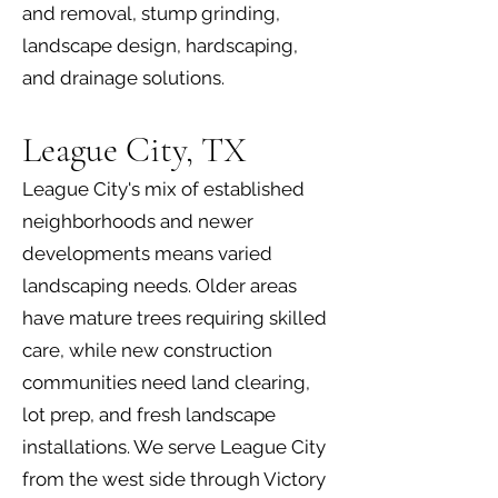
and removal, stump grinding,
landscape design, hardscaping,
and drainage solutions.
League City, TX
League City's mix of established
neighborhoods and newer
developments means varied
landscaping needs. Older areas
have mature trees requiring skilled
care, while new construction
communities need land clearing,
lot prep, and fresh landscape
installations. We serve League City
from the west side through Victory