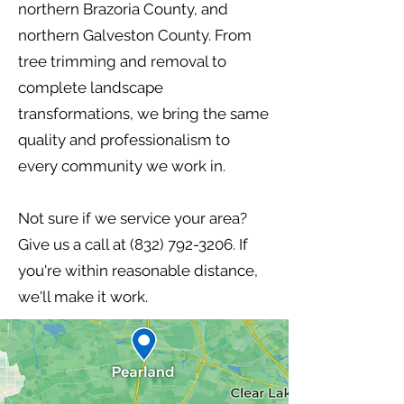
northern Brazoria County, and
northern Galveston County. From
tree trimming and removal to
complete landscape
transformations, we bring the same
quality and professionalism to
every community we work in.
Not sure if we service your area?
Give us a call at
(832) 792-3206
. If
you're within reasonable distance,
we'll make it work.