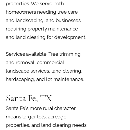
properties. We serve both
homeowners needing tree care
and landscaping, and businesses
requiring property maintenance
and land clearing for development.
Services available: Tree trimming
and removal, commercial
landscape services, land clearing,
hardscaping, and lot maintenance.
Santa Fe, TX
Santa Fe's more rural character
means larger lots, acreage
properties, and land clearing needs