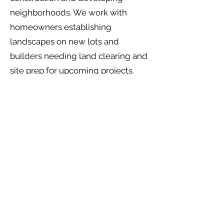
neighborhoods. We work with
homeowners establishing
landscapes on new lots and
builders needing land clearing and
site prep for upcoming projects.
Services available: Land clearing,
lot preparation, tree services,
landscape design and installation,
sod installation, and drainage
solutions.
Rosharon, TX
Rosharon offers larger lots and rural
properties south of Pearland. Many