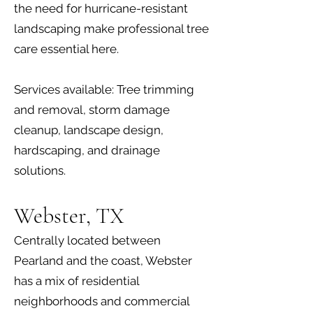
the need for hurricane-resistant
landscaping make professional tree
care essential here.
Services available: Tree trimming
and removal, storm damage
cleanup, landscape design,
hardscaping, and drainage
solutions.
Webster, TX
Centrally located between
Pearland and the coast, Webster
has a mix of residential
neighborhoods and commercial