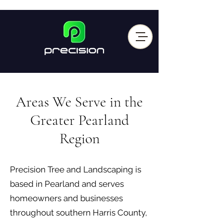
Areas We Serve in the
Greater Pearland
Region
Precision Tree and Landscaping is
based in Pearland and serves
homeowners and businesses
throughout southern Harris County,