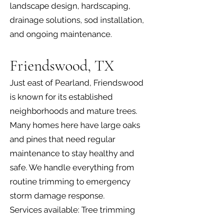
landscape design, hardscaping,
drainage solutions, sod installation,
and ongoing maintenance.
Friendswood, TX
Just east of Pearland, Friendswood
is known for its established
neighborhoods and mature trees.
Many homes here have large oaks
and pines that need regular
maintenance to stay healthy and
safe. We handle everything from
routine trimming to emergency
storm damage response.
Services available: Tree trimming