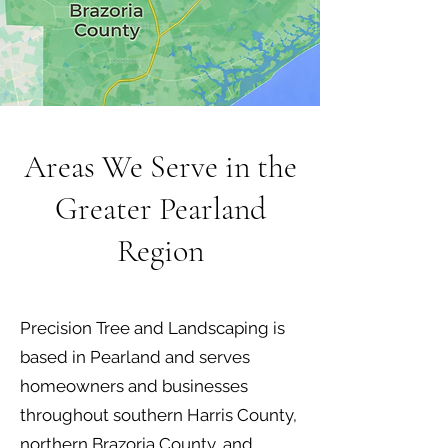
Areas We Serve in the
Greater Pearland
Region
Precision Tree and Landscaping is
based in Pearland and serves
homeowners and businesses
throughout southern Harris County,
northern Brazoria County, and