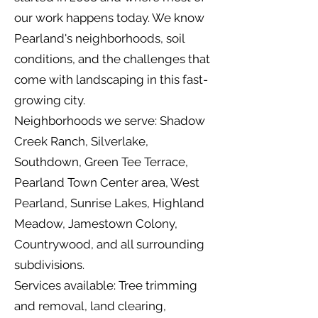
our work happens today. We know
Pearland's neighborhoods, soil
conditions, and the challenges that
come with landscaping in this fast-
growing city.
Neighborhoods we serve: Shadow
Creek Ranch, Silverlake,
Southdown, Green Tee Terrace,
Pearland Town Center area, West
Pearland, Sunrise Lakes, Highland
Meadow, Jamestown Colony,
Countrywood, and all surrounding
subdivisions.
Services available: Tree trimming
and removal, land clearing,