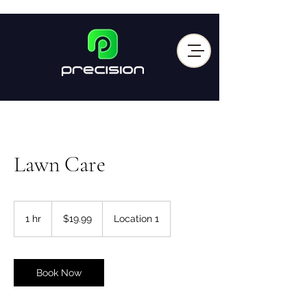
Lawn Care
19.99
US
1 hr
1
$19.99
Location 1
dollars
h
Book Now