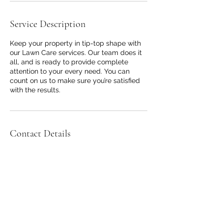
Service Description
Keep your property in tip-top shape with
our Lawn Care services. Our team does it
all, and is ready to provide complete
attention to your every need. You can
count on us to make sure you’re satisfied
with the results.
Contact Details
Precision Tree and Landscaping