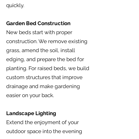
quickly.
Garden Bed Construction
New beds start with proper
construction. We remove existing
grass, amend the soil, install
edging, and prepare the bed for
planting. For raised beds, we build
custom structures that improve
drainage and make gardening
easier on your back.
Landscape Lighting
Extend the enjoyment of your
outdoor space into the evening