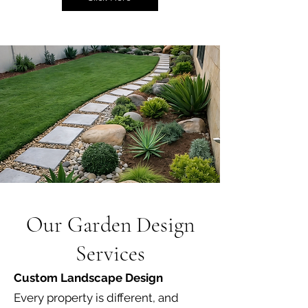
Our Garden Design
Services
Custom Landscape Design
Every property is different, and