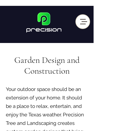
Garden Design and
Construction
Your outdoor space should be an
extension of your home. It should
be a place to relax, entertain, and
enjoy the Texas weather. Precision
Tree and Landscaping creates