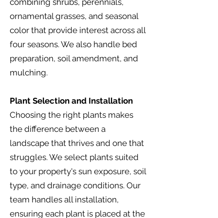
combining shrubs, perennials,
ornamental grasses, and seasonal
color that provide interest across all
four seasons. We also handle bed
preparation, soil amendment, and
mulching.
Plant Selection and Installation
Choosing the right plants makes
the difference between a
landscape that thrives and one that
struggles. We select plants suited
to your property's sun exposure, soil
type, and drainage conditions. Our
team handles all installation,
ensuring each plant is placed at the