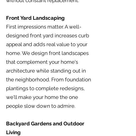
without constant replacement.
Front Yard Landscaping
First impressions matter. A well-
designed front yard increases curb
appeal and adds real value to your
home. We design front landscapes
that complement your home's
architecture while standing out in
the neighborhood. From foundation
plantings to complete redesigns,
we'll make your home the one
people slow down to admire.
Backyard Gardens and Outdoor
Living