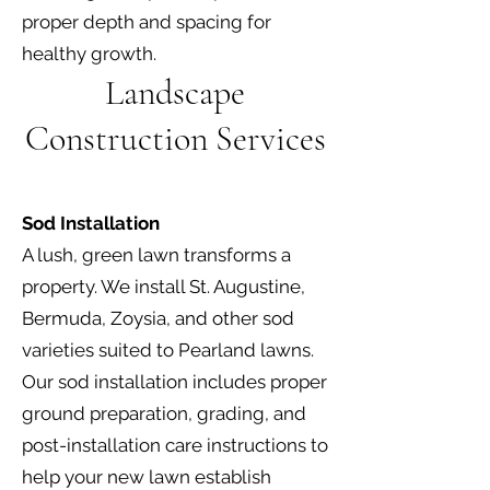
proper depth and spacing for
healthy growth.
Landscape
Construction Services
Sod Installation
A lush, green lawn transforms a
property. We install St. Augustine,
Bermuda, Zoysia, and other sod
varieties suited to Pearland lawns.
Our sod installation includes proper
ground preparation, grading, and
post-installation care instructions to
help your new lawn establish