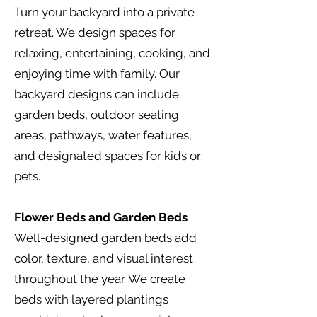
Turn your backyard into a private
retreat. We design spaces for
relaxing, entertaining, cooking, and
enjoying time with family. Our
backyard designs can include
garden beds, outdoor seating
areas, pathways, water features,
and designated spaces for kids or
pets.
Flower Beds and Garden Beds
Well-designed garden beds add
color, texture, and visual interest
throughout the year. We create
beds with layered plantings