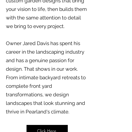
custom garden designs that bring
your vision to life, then builds them
with the same attention to detail
we bring to every project.
Owner Jared Davis has spent his
career in the landscaping industry
and has a genuine passion for
design. That shows in our work.
From intimate backyard retreats to
complete front yard
transformations, we design
landscapes that look stunning and
thrive in Pearland's climate.
Click Here