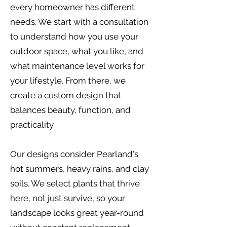
every homeowner has different
needs. We start with a consultation
to understand how you use your
outdoor space, what you like, and
what maintenance level works for
your lifestyle. From there, we
create a custom design that
balances beauty, function, and
practicality.
Our designs consider Pearland's
hot summers, heavy rains, and clay
soils. We select plants that thrive
here, not just survive, so your
landscape looks great year-round